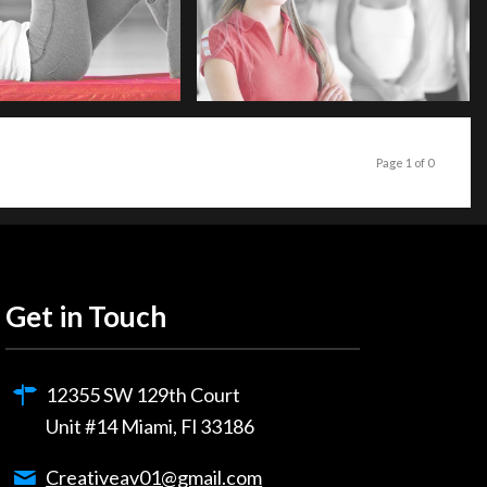
Page 1 of 0
Get in Touch
12355 SW 129th Court
Unit #14 Miami, Fl 33186
Creativeav01@gmail.com