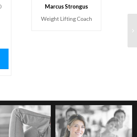
0
Marcus Strongus
Weight Lifting Coach