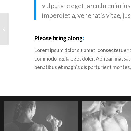
vulputate eget, arcu.In enim jus
imperdiet a, venenatis vitae, jus
Crossfit
Please bring along
:
Lorem ipsum dolor sit amet, consectetuer a
commodo ligula eget dolor. Aenean massa.
penatibus et magnis dis parturient montes,