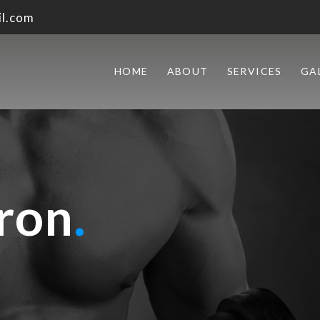
l.com
HOME
ABOUT
SERVICES
GA
ron
.