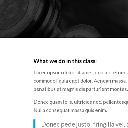
What we do in this class
:
Lorem ipsum dolor sit amet, consectetuer a
commodo ligula eget dolor. Aenean massa.
penatibus et magnis dis parturient montes,
Donec quam felis, ultricies nec, pellentesq
Nulla consequat massa quis enim.
Donec pede justo, fringilla vel, 