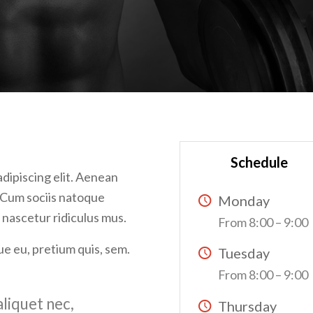
Schedule
dipiscing elit. Aenean
 Cum sociis natoque
Monday
 nascetur ridiculus mus.
From 8:00 – 9:00
ue eu, pretium quis, sem.
Tuesday
From 8:00 – 9:00
aliquet nec,
Thursday