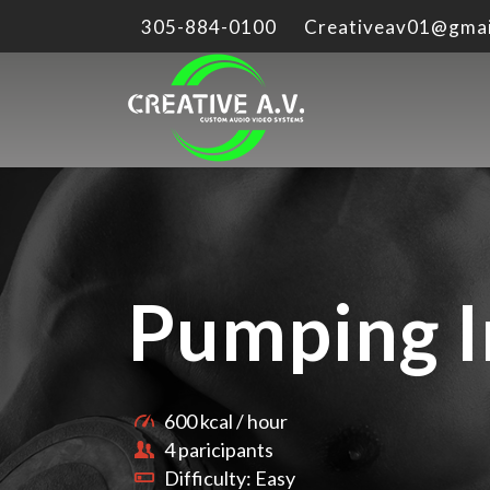
305-884-0100
Creativeav01@gmai
Pumping I
600 kcal / hour
4 paricipants
Difficulty: Easy