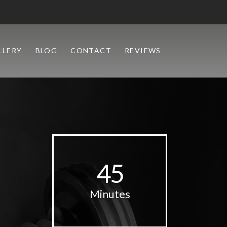
LLERY
BLOG
CONTACT
REVIEWS
45
Minutes