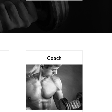
Coach