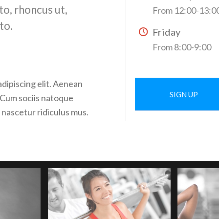
to, rhoncus ut,
From 12:00-13:0
to.
Friday
From 8:00-9:00
dipiscing elit. Aenean
SIGN UP
 Cum sociis natoque
 nascetur ridiculus mus.