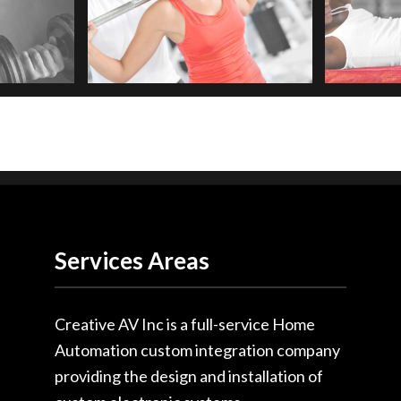
Services Areas
Creative AV Inc is a full-service Home
Automation custom integration company
providing the design and installation of