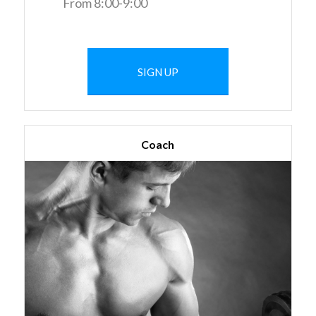
From 8:00-9:00
SIGN UP
Coach