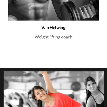
Van Helwing
Weight lifting coach