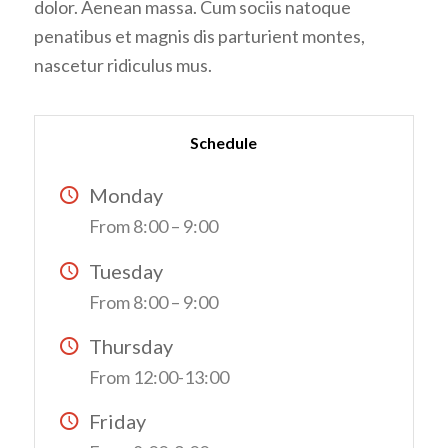
dolor. Aenean massa. Cum sociis natoque
penatibus et magnis dis parturient montes,
nascetur ridiculus mus.
Schedule
Monday
From 8:00 – 9:00
Tuesday
From 8:00 – 9:00
Thursday
From 12:00-13:00
Friday