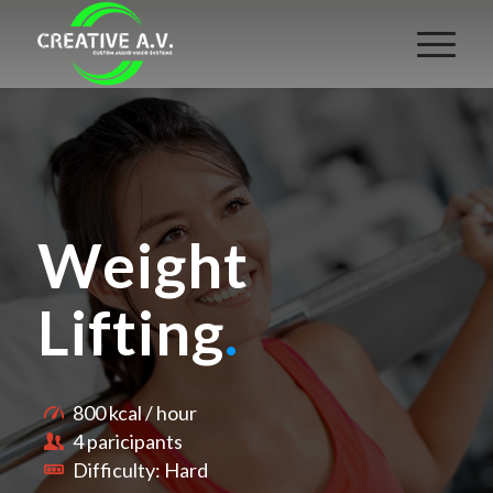
Weight
Lifting
.
800 kcal / hour
4 paricipants
Difficulty: Hard