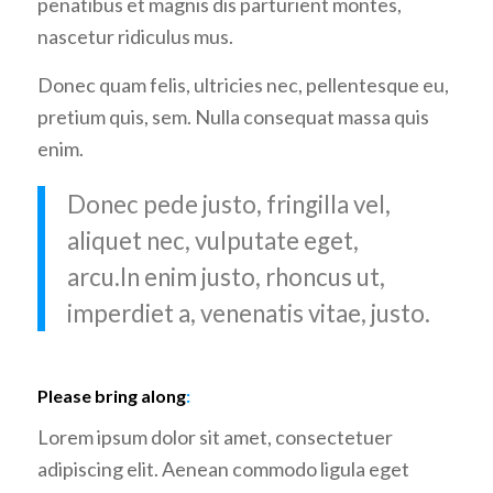
penatibus et magnis dis parturient montes,
nascetur ridiculus mus.
Donec quam felis, ultricies nec, pellentesque eu,
pretium quis, sem. Nulla consequat massa quis
enim.
Donec pede justo, fringilla vel,
aliquet nec, vulputate eget,
arcu.In enim justo, rhoncus ut,
imperdiet a, venenatis vitae, justo.
Please bring along
:
Lorem ipsum dolor sit amet, consectetuer
adipiscing elit. Aenean commodo ligula eget