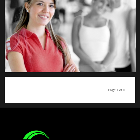
Page 1 of 0