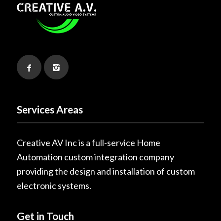
Services Areas
Creative AV Inc is a full-service Home
Automation custom integration company
providing the design and installation of custom
electronic systems.
Get in Touch