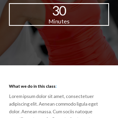
30
Minutes
What we do in this class
:
Lorem ipsum dolor sit amet, consectetuer
adipiscing elit. Aenean commodo ligula eget
dolor. Aenean massa. Cum sociis natoque